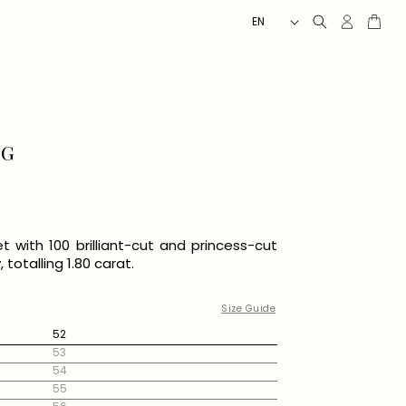
L
Client
Cart
EN
account
A
N
G
U
A
G
NG
E
set with 100 brilliant-cut and princess-cut
totalling 1.80 carat.
Size Guide
52
53
54
55