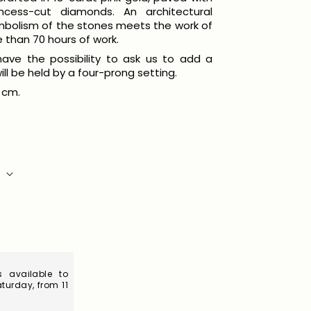
incess-cut diamonds. An architectural
mbolism of the stones meets the work of
e than 70 hours of work.
l have the possibility to ask us to add a
ill be held by a four-prong setting.
 cm.
S
 available to
turday, from 11