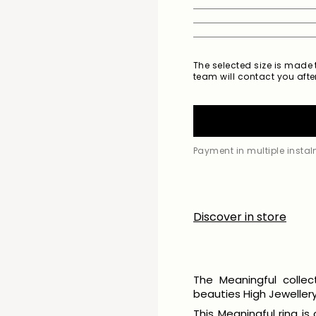
The selected size is made t
team will contact you after
Payment in multiple insta
Discover in store
The Meaningful collec
beauties High Jewellery 
This Meaningful ring is