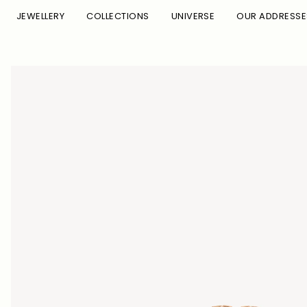
Skip to
JEWELLERY
COLLECTIONS
UNIVERSE
OUR ADDRESSE
content
Skip to
product
information