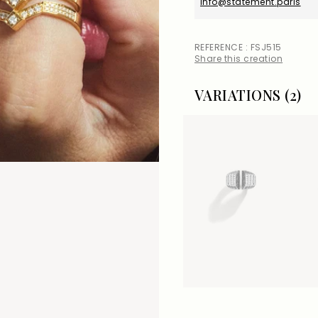
info@statement.paris
REFERENCE : FSJ515
Share this creation
VARIATIONS (2)