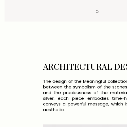
Open
media
4
in
modal
ARCHITECTURAL DE
The design of the Meaningful collectio
between the symbolism of the stones
and the preciousness of the materia
silver, each piece embodies time-
conveys a powerful message, which is
aesthetic.