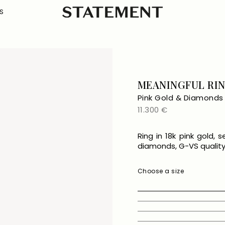
S
MEANINGFUL RI
Pink Gold & Diamonds
Regular
11.300 €
price
Ring in 18k pink gold, 
diamonds, G-VS quality, 
Choose a size