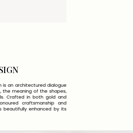
SIGN
n is an architectured dialogue
, the meaning of the shapes,
ls. Crafted in both gold and
honoured craftsmanship and
 beautifully enhanced by its