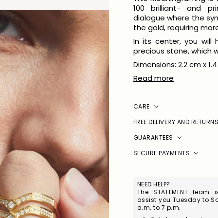
100 brilliant- and pr
dialogue where the sy
the gold, requiring mor
In its center, you wil
precious stone, which w
Dimensions: 2.2 cm x 1.4
Read more
CARE
FREE DELIVERY AND RETURN
GUARANTEES
SECURE PAYMENTS
NEED HELP?
The STATEMENT team is
assist you Tuesday to Sa
a.m. to 7 p.m.