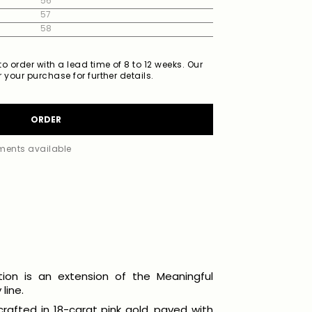
56
57
58
o order with a lead time of 8 to 12 weeks. Our
 your purchase for further details.
ORDER
lments available
tion is an extension of the Meaningful
line.
 crafted in 18-carat pink gold, paved with