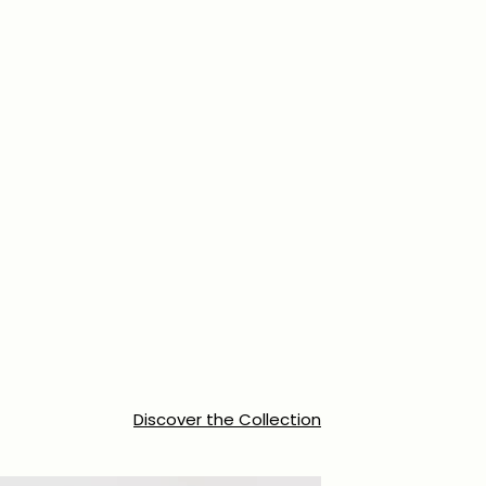
Discover the Collection