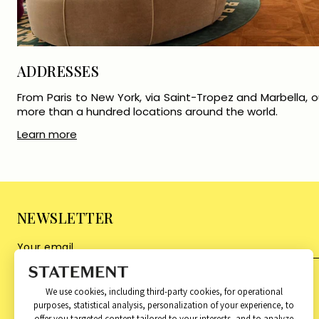
ADDRESSES
From Paris to New York, via Saint-Tropez and Marbella, ou
more than a hundred locations around the world.
Learn more
NEWSLETTER
We use cookies, including third-party cookies, for operational
purposes, statistical analysis, personalization of your experience, to
About
Categories
offer you targeted content tailored to your interests, and to analyze