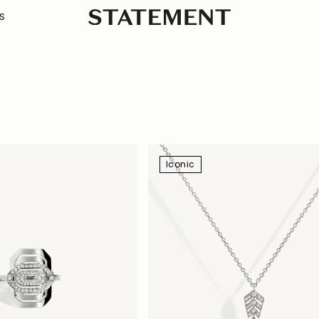
S
Iconic