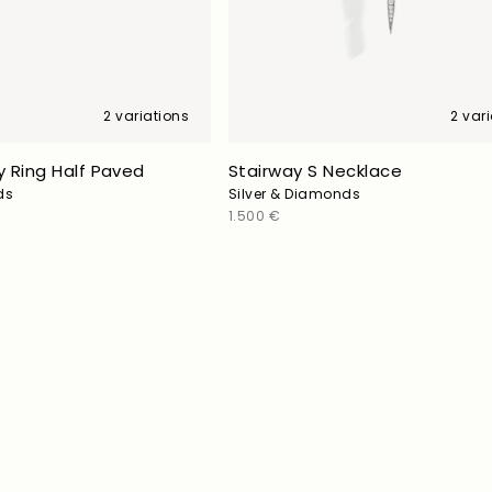
2 variations
2 var
 Ring Half Paved
Stairway S Necklace
ds
Silver & Diamonds
Regular
1.500 €
price