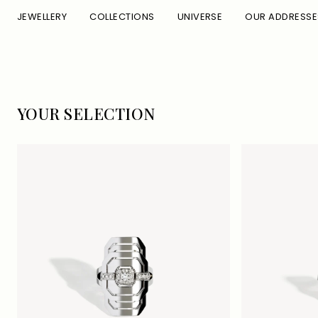
Skip to
JEWELLERY
COLLECTIONS
UNIVERSE
OUR ADDRESSE
content
C
YOUR SELECTION
O
L
L
E
C
T
I
O
N
: