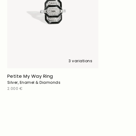
3 variations
Petite My Way Ring
Silver, Enamel & Diamonds
Regular
2.000 €
price