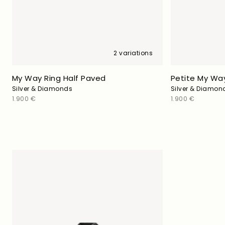
2 variations
My Way Ring Half Paved
Petite My Way
Silver & Diamonds
Silver & Diamon
Regular
1.900 €
Regular
1.900 €
price
price