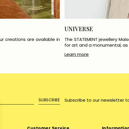
UNIVERSE
r creations are available in
The STATEMENT jewellery Mais
for art and a monumental, as w
Learn more
Subscribe to our newsletter t
SUBSCRIBE
Customer Service
Informatio