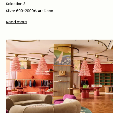
Selection 3
Silver 600-2000€ Art Deco
Read more