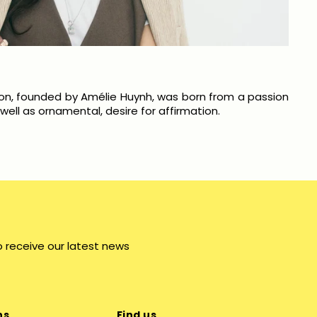
on, founded by Amélie Huynh, was born from a passion
ell as ornamental, desire for affirmation.
o receive our latest news
ns
Find us