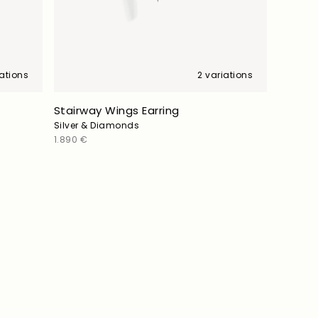
iations
2 variations
Stairway Wings Earring
Silver & Diamonds
Regular
1.890 €
price