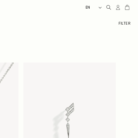
L
Client
Cart
EN
account
A
N
FILTER
G
U
A
G
E