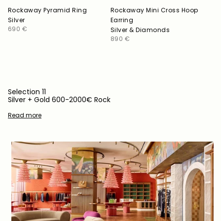
Rockaway Pyramid Ring
Rockaway Mini Cross Hoop
Silver
Earring
Regular
690 €
Silver & Diamonds
price
Regular
890 €
price
Selection 11
Silver + Gold 600-2000€ Rock
Read more