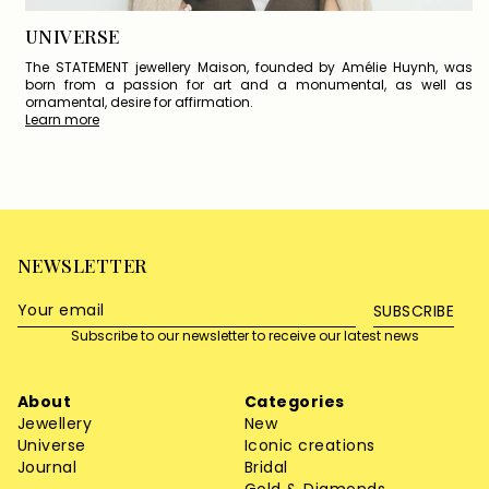
UNIVERSE
The STATEMENT jewellery Maison, founded by Amélie Huynh, was
born from a passion for art and a monumental, as well as
ornamental, desire for affirmation.
Learn more
NEWSLETTER
SUBSCRIBE
Subscribe to our newsletter to receive our latest news
About
Categories
Jewellery
New
Universe
Iconic creations
Journal
Bridal