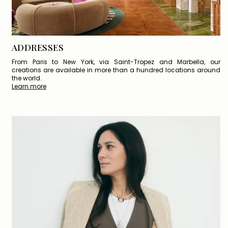
ADDRESSES
From Paris to New York, via Saint-Tropez and Marbella, our
creations are available in more than a hundred locations around
the world.
Learn more